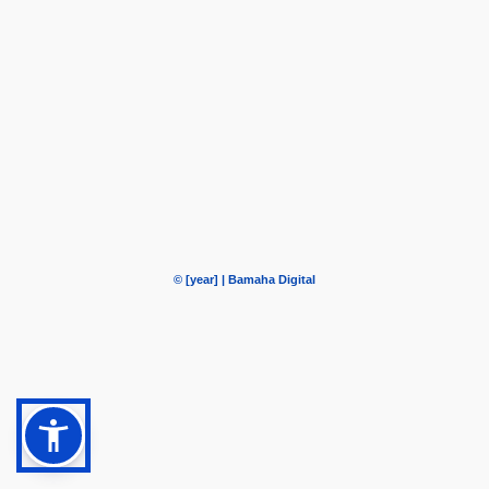
© [year] | Bamaha Digital