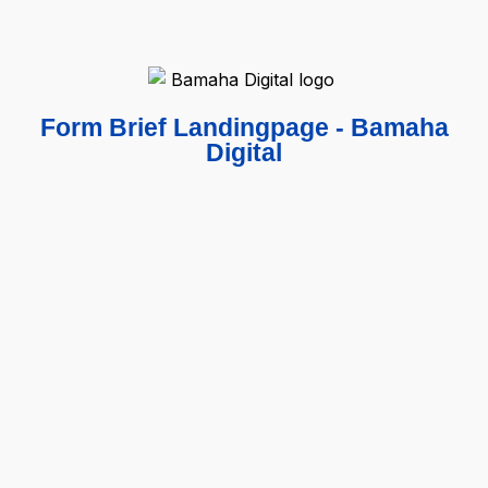
Form Brief Landingpage - Bamaha
Digital