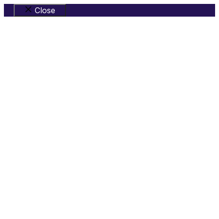
Close