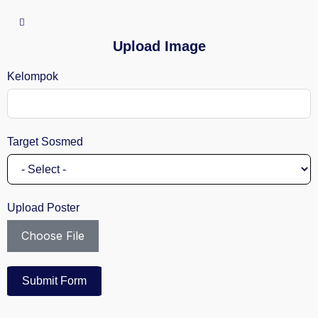
Upload Image
Kelompok
Target Sosmed
Upload Poster
Choose File
Submit Form