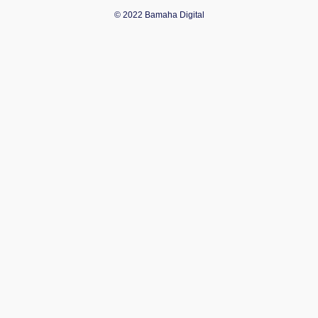
© 2022 Bamaha Digital