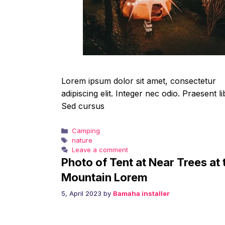
Lorem ipsum dolor sit amet, consectetur
adipiscing elit. Integer nec odio. Praesent li
Sed cursus
Categories
Camping
Tags
nature
Leave a comment
Photo of Tent at Near Trees at 
Mountain Lorem
5, April 2023
by
Bamaha installer