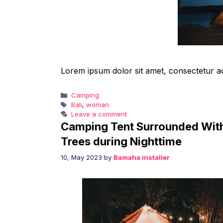
Lorem ipsum dolor sit amet, consectetur adip
Categories
Camping
Tags
Bali
,
woman
Leave a comment
Camping Tent Surrounded Wit
Trees during Nighttime
10, May 2023
by
Bamaha installer