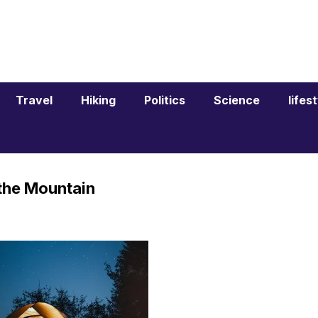
Travel
Hiking
Politics
Science
lifes
 the Mountain