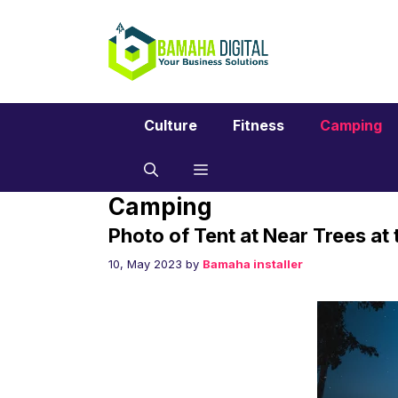
Skip
to
content
Culture
Fitness
Camping
Camping
Photo of Tent at Near Trees at
10, May 2023
by
Bamaha installer