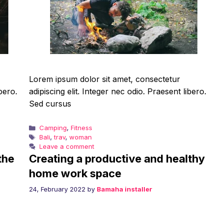
Lorem ipsum dolor sit amet, consectetur
bero.
adipiscing elit. Integer nec odio. Praesent libero.
Sed cursus
Categories
Camping
,
Fitness
Tags
Bali
,
trav
,
woman
Leave a comment
the
Creating a productive and healthy
home work space
24, February 2022
by
Bamaha installer