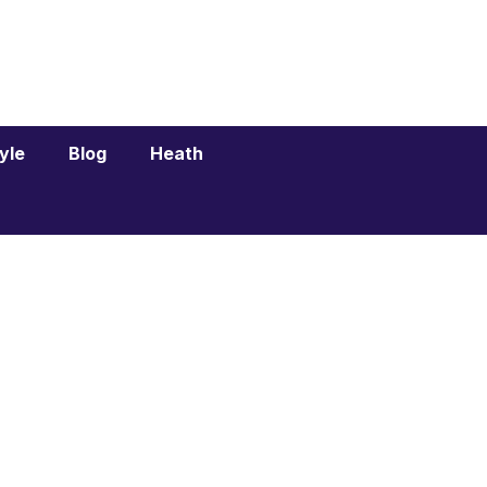
tyle
Blog
Heath