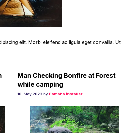
iscing elit. Morbi eleifend ac ligula eget convallis. Ut
h
Man Checking Bonfire at Forest
while camping
10, May 2023
by
Bamaha installer