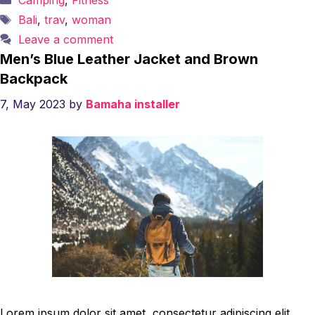
Camping
,
Fitness
Tags
Bali
,
trav
,
woman
Leave a comment
Men’s Blue Leather Jacket and Brown
Backpack
7, May 2023
by
Bamaha installer
Lorem ipsum dolor sit amet, consectetur adipiscing elit.