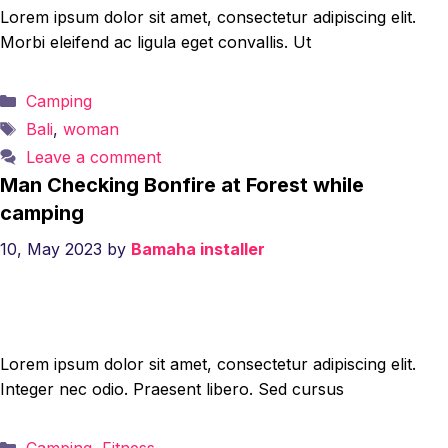
Lorem ipsum dolor sit amet, consectetur adipiscing elit.
Morbi eleifend ac ligula eget convallis. Ut
Categories
Camping
Tags
Bali
,
woman
Leave a comment
Man Checking Bonfire at Forest while
camping
10, May 2023
by
Bamaha installer
Lorem ipsum dolor sit amet, consectetur adipiscing elit.
Integer nec odio. Praesent libero. Sed cursus
Categories