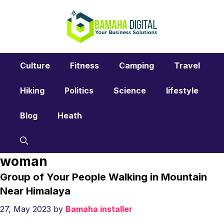
Skip
to
content
Culture
Fitness
Camping
Travel
Hiking
Politics
Science
lifestyle
Blog
Heath
woman
Group of Your People Walking in Mountain
Near Himalaya
27, May 2023
by
Bamaha installer