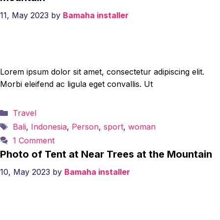
11, May 2023
by
Bamaha installer
Lorem ipsum dolor sit amet, consectetur adipiscing elit.
Morbi eleifend ac ligula eget convallis. Ut
Categories
Travel
Tags
Bali
,
Indonesia
,
Person
,
sport
,
woman
1 Comment
Photo of Tent at Near Trees at the Mountain
10, May 2023
by
Bamaha installer