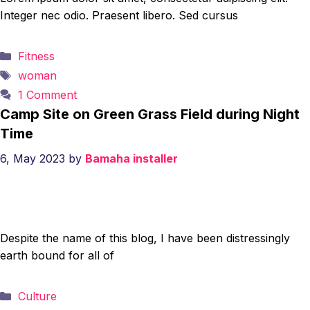
Integer nec odio. Praesent libero. Sed cursus
Categories
Fitness
Tags
woman
1 Comment
Camp Site on Green Grass Field during Night
Time
6, May 2023
by
Bamaha installer
Despite the name of this blog, I have been distressingly
earth bound for all of
Categories
Culture