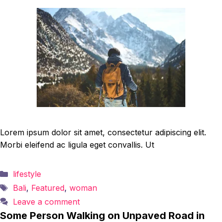
Lorem ipsum dolor sit amet, consectetur adipiscing elit.
Morbi eleifend ac ligula eget convallis. Ut
Categories
lifestyle
Tags
Bali
,
Featured
,
woman
Leave a comment
Some Person Walking on Unpaved Road in