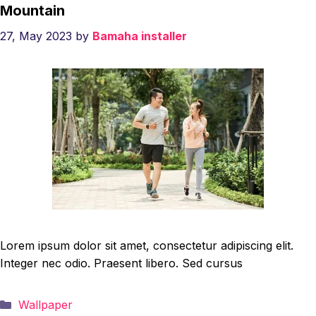
Mountain
27, May 2023
by
Bamaha installer
Lorem ipsum dolor sit amet, consectetur adipiscing elit.
Integer nec odio. Praesent libero. Sed cursus
Categories
Wallpaper