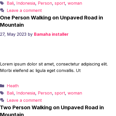
Tags
Bali
,
Indonesia
,
Person
,
sport
,
woman
Leave a comment
One Person Walking on Unpaved Road in
Mountain
27, May 2023
by
Bamaha installer
Lorem ipsum dolor sit amet, consectetur adipiscing elit.
Morbi eleifend ac ligula eget convallis. Ut
Categories
Heath
Tags
Bali
,
Indonesia
,
Person
,
sport
,
woman
Leave a comment
Two Person Walking on Unpaved Road in
Mountain