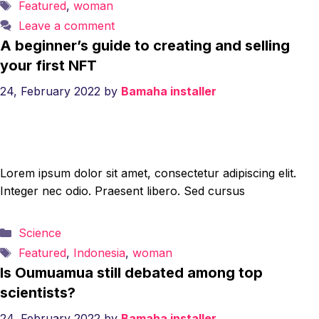
Tags
Featured
,
woman
Leave a comment
A beginner’s guide to creating and selling
your first NFT
24, February 2022
by
Bamaha installer
Lorem ipsum dolor sit amet, consectetur adipiscing elit.
Integer nec odio. Praesent libero. Sed cursus
Categories
Science
Tags
Featured
,
Indonesia
,
woman
Is Oumuamua still debated among top
scientists?
24, February 2022
by
Bamaha installer