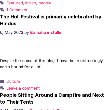
Tags
Featured
,
indian
,
people
1 Comment
The Holi Festival is primarily celebrated by
Hindus
6, May 2023
by
Bamaha installer
Despite the name of this blog, I have been distressingly
earth bound for all of
Categories
Culture
Leave a comment
People Sitting Around a Campfire and Next
to Their Tents