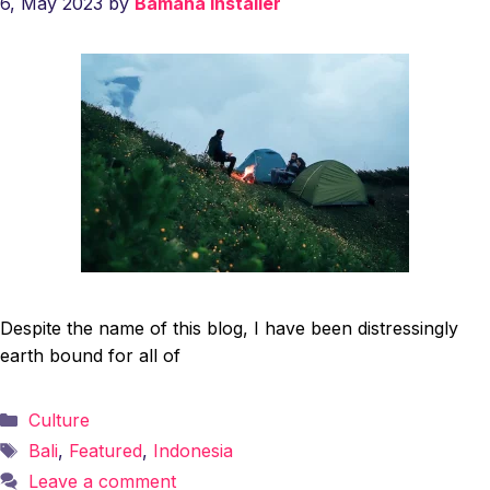
6, May 2023
by
Bamaha installer
Despite the name of this blog, I have been distressingly
earth bound for all of
Categories
Culture
Tags
Bali
,
Featured
,
Indonesia
Leave a comment