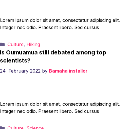
Lorem ipsum dolor sit amet, consectetur adipiscing elit.
Integer nec odio. Praesent libero. Sed cursus
Categories
Culture
,
Hiking
Is Oumuamua still debated among top
scientists?
24, February 2022
by
Bamaha installer
Lorem ipsum dolor sit amet, consectetur adipiscing elit.
Integer nec odio. Praesent libero. Sed cursus
Categories
Culture
,
Science