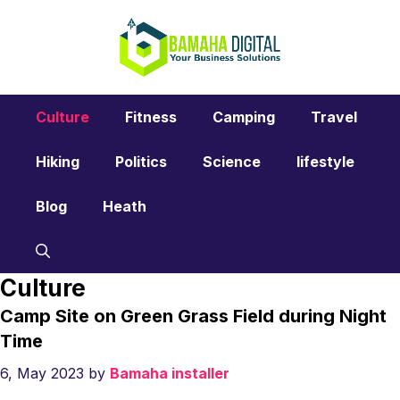
Skip
to
content
Culture
Fitness
Camping
Travel
Hiking
Politics
Science
lifestyle
Blog
Heath
Culture
Camp Site on Green Grass Field during Night
Time
6, May 2023
by
Bamaha installer