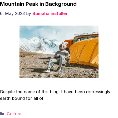
Mountain Peak in Background
6, May 2023
by
Bamaha installer
Despite the name of this blog, I have been distressingly
earth bound for all of
Categories
Culture