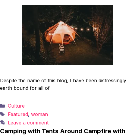
Despite the name of this blog, I have been distressingly
earth bound for all of
Categories
Culture
Tags
Featured
,
woman
Leave a comment
Camping with Tents Around Campfire with