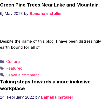
Green Pine Trees Near Lake and Mountain
6, May 2023
by
Bamaha installer
Despite the name of this blog, I have been distressingly
earth bound for all of
Categories
Culture
Tags
Featured
Leave a comment
Taking steps towards a more inclusive
workplace
24, February 2022
by
Bamaha installer