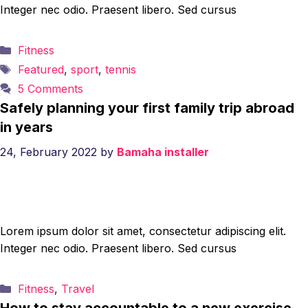
Integer nec odio. Praesent libero. Sed cursus
Categories
Fitness
Tags
Featured
,
sport
,
tennis
5 Comments
Safely planning your first family trip abroad
in years
24, February 2022
by
Bamaha installer
Lorem ipsum dolor sit amet, consectetur adipiscing elit.
Integer nec odio. Praesent libero. Sed cursus
Categories
Fitness
,
Travel