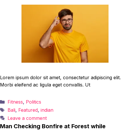
Lorem ipsum dolor sit amet, consectetur adipiscing elit.
Morbi eleifend ac ligula eget convallis. Ut
Categories
Fitness
,
Politics
Tags
Bali
,
Featured
,
indian
Leave a comment
Man Checking Bonfire at Forest while