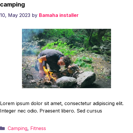
camping
10, May 2023
by
Bamaha installer
Lorem ipsum dolor sit amet, consectetur adipiscing elit.
Integer nec odio. Praesent libero. Sed cursus
Categories
Camping
,
Fitness