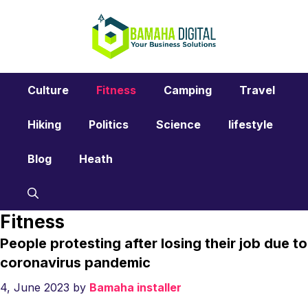
Skip
to
content
Culture
Fitness
Camping
Travel
Hiking
Politics
Science
lifestyle
Blog
Heath
Fitness
People protesting after losing their job due to
coronavirus pandemic
4, June 2023
by
Bamaha installer