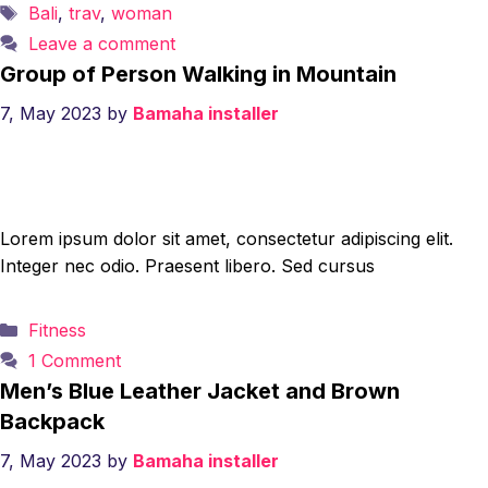
Tags
Bali
,
trav
,
woman
Leave a comment
Group of Person Walking in Mountain
7, May 2023
by
Bamaha installer
Lorem ipsum dolor sit amet, consectetur adipiscing elit.
Integer nec odio. Praesent libero. Sed cursus
Categories
Fitness
1 Comment
Men’s Blue Leather Jacket and Brown
Backpack
7, May 2023
by
Bamaha installer