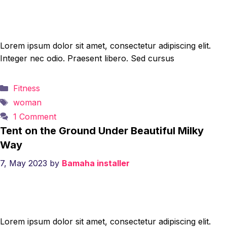
Lorem ipsum dolor sit amet, consectetur adipiscing elit.
Integer nec odio. Praesent libero. Sed cursus
Categories
Fitness
Tags
woman
1 Comment
Tent on the Ground Under Beautiful Milky
Way
7, May 2023
by
Bamaha installer
Lorem ipsum dolor sit amet, consectetur adipiscing elit.